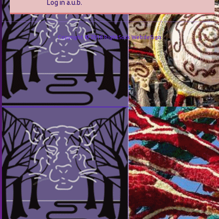
Log in a.u.b.
Copyright © 2018 RightSock WebdeSign